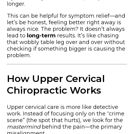
longer.
This can be helpful for symptom relief—and
let’s be honest, feeling better right away is
always nice. The problem? It doesn’t always
lead to
long-term
results. It’s like chasing
that wobbly table leg over and over without
checking if something bigger is causing the
problem.
How Upper Cervical
Chiropractic Works
Upper cervical care is more like detective
work. Instead of focusing only on the “crime
scene” (the spot that hurts), we look for the
mastermind
behind the pain—the primary
misalignment.