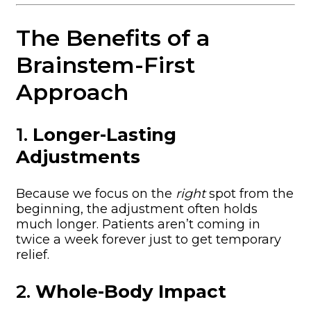
The Benefits of a
Brainstem-First
Approach
1.
Longer-Lasting
Adjustments
Because we focus on the
right
spot from the
beginning, the adjustment often holds
much longer. Patients aren’t coming in
twice a week forever just to get temporary
relief.
2.
Whole-Body Impact