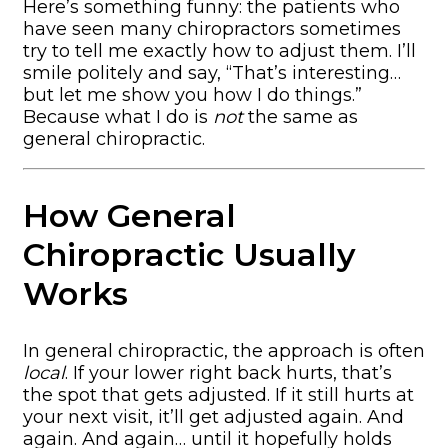
Here’s something funny: the patients who
have seen many chiropractors sometimes
try to tell me exactly how to adjust them. I’ll
smile politely and say, “That’s interesting…
but let me show you how I do things.”
Because what I do is
not
the same as
general chiropractic.
How General
Chiropractic Usually
Works
In general chiropractic, the approach is often
local
. If your lower right back hurts, that’s
the spot that gets adjusted. If it still hurts at
your next visit, it’ll get adjusted again. And
again. And again… until it hopefully holds