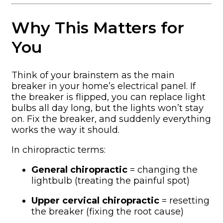
Why This Matters for
You
Think of your brainstem as the main
breaker in your home’s electrical panel. If
the breaker is flipped, you can replace light
bulbs all day long, but the lights won’t stay
on. Fix the breaker, and suddenly everything
works the way it should.
In chiropractic terms:
General chiropractic
= changing the
lightbulb (treating the painful spot)
Upper cervical chiropractic
= resetting
the breaker (fixing the root cause)