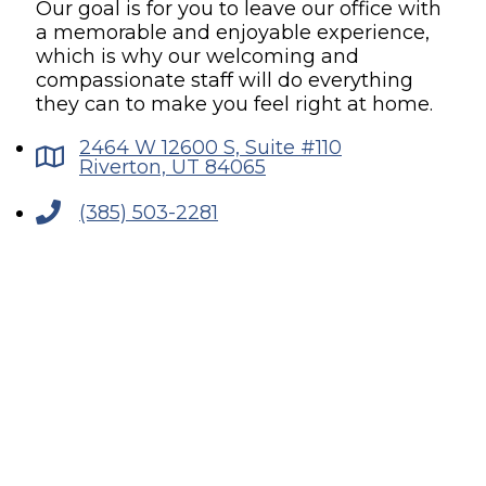
Our goal is for you to leave our office with
a memorable and enjoyable experience,
which is why our welcoming and
compassionate staff will do everything
they can to make you feel right at home.
2464 W 12600 S, Suite #110
Riverton, UT 84065
(385) 503-2281