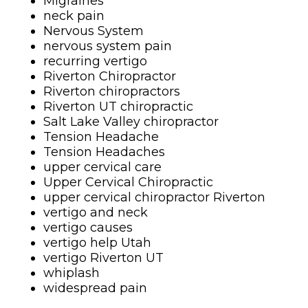
Migraines
neck pain
Nervous System
nervous system pain
recurring vertigo
Riverton Chiropractor
Riverton chiropractors
Riverton UT chiropractic
Salt Lake Valley chiropractor
Tension Headache
Tension Headaches
upper cervical care
Upper Cervical Chiropractic
upper cervical chiropractor Riverton
vertigo and neck
vertigo causes
vertigo help Utah
vertigo Riverton UT
whiplash
widespread pain