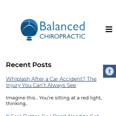
Upper Cervical vs.
General Chiropractic
Recent Posts
Whiplash After a Car Accident? The
Injury You Can’t Always See
Imagine this… You’re sitting at a red light,
thinking...