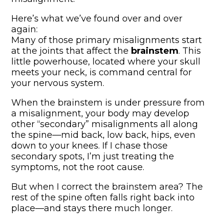
Here’s what we’ve found over and over
again:
Many of those primary misalignments start
at the joints that affect the
brainstem
. This
little powerhouse, located where your skull
meets your neck, is command central for
your nervous system.
When the brainstem is under pressure from
a misalignment, your body may develop
other “secondary” misalignments all along
the spine—mid back, low back, hips, even
down to your knees. If I chase those
secondary spots, I’m just treating the
symptoms, not the root cause.
But when I correct the brainstem area? The
rest of the spine often falls right back into
place—and stays there much longer.