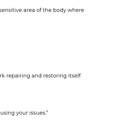
 sensitive area of the body where
 repairing and restoring itself.
using your issues.”