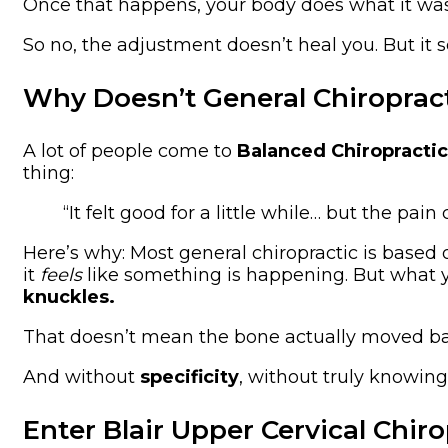
Once that happens, your body does what it w
So no, the adjustment doesn’t heal you. But it s
Why Doesn’t General Chiroprac
A lot of people come to
Balanced Chiropractic
thing:
“It felt good for a little while… but the pai
Here’s why: Most general chiropractic is based
it
feels
like something is happening. But what you
knuckles.
That doesn’t mean the bone actually moved bac
And without
specificity
, without truly knowin
Enter Blair Upper Cervical Chiro