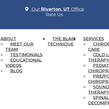
Our
Riverton, UT
Office
Rate Us:
ABOUT
THE BLAIR
SERVICES
actic: It’s Not the Adjustm
MEET OUR
TECHNIQUE
CHIRO
TEAM
CARE
TESTIMONIALS
COLD 
EDUCATIONAL
THERAPY
VIDEOS
PEDIAT
BLOG
CHIROPR
PRE/P
CHIROPR
You Can’t Always See
SOUN
THERAPY
ng...
SPINAL
DECOMPR
cked Anymore”… Or Do I?