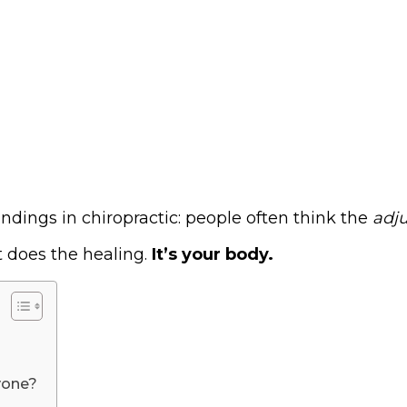
ndings in chiropractic: people often think the
adju
t does the healing.
It’s your body.
yone?