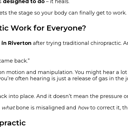
as
designed to do
– it heals.
ets the stage so your body can finally get to work.
tic Work for Everyone?
 in Riverton
after trying traditional chiropractic.
n came back.”
 on motion and manipulation. You might hear a lot
’re often hearing is just a release of gas in the j
k into place. And it doesn’t mean the pressure on
g
what
bone is misaligned and
how
to correct it, t
practic