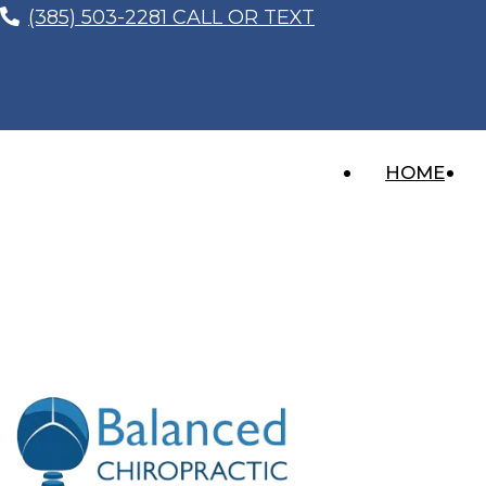
(385) 503-2281 CALL OR TEXT
HOME
The Secret Behind Chiropr
You
Recent Posts
Whiplash After a Car Accident? The Injury 
Imagine this… You’re sitting at a red light, thinki
“I Feel Better, So I Don’t Need to Get Che