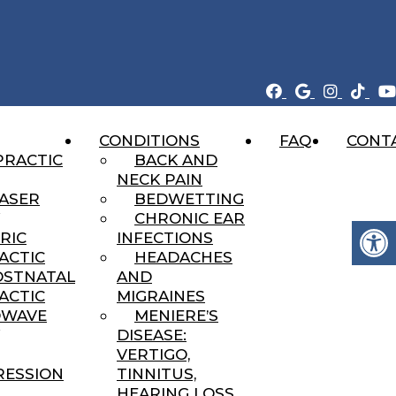
CONDITIONS
FAQ
CONT
ent That Heals
PRACTIC
BACK AND
NECK PAIN
LASER
BEDWETTING
CHRONIC EAR
RIC
INFECTIONS
ACTIC
HEADACHES
OSTNATAL
AND
ACTIC
MIGRAINES
DWAVE
MENIERE’S
DISEASE:
VERTIGO,
ESSION
TINNITUS,
HEARING LOSS