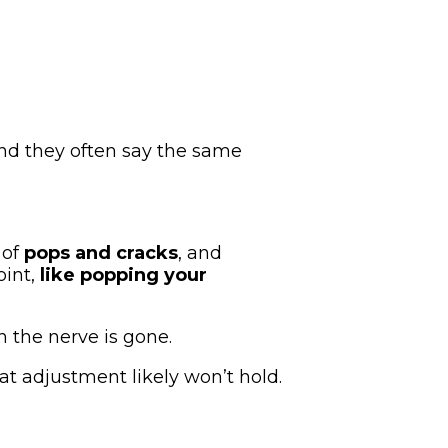
 And they often say the same
 of
pops and cracks
, and
oint,
like popping your
 the nerve is gone.
hat adjustment likely won’t hold.