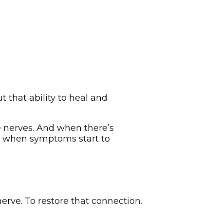
t that ability to heal and
he nerves. And when there’s
’s when symptoms start to
erve. To restore that connection.