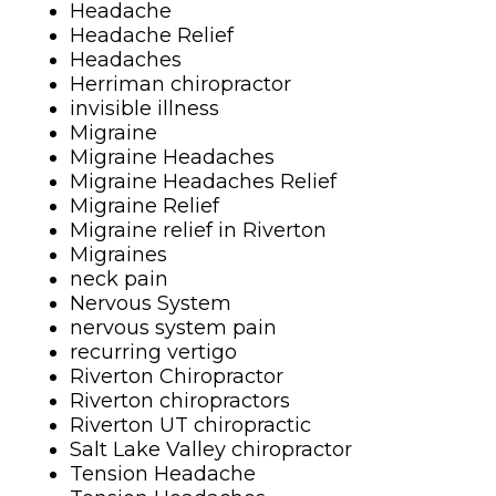
Headache
Headache Relief
Headaches
Herriman chiropractor
invisible illness
Migraine
Migraine Headaches
Migraine Headaches Relief
Migraine Relief
Migraine relief in Riverton
Migraines
neck pain
Nervous System
nervous system pain
recurring vertigo
Riverton Chiropractor
Riverton chiropractors
Riverton UT chiropractic
Salt Lake Valley chiropractor
Tension Headache