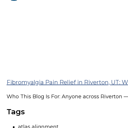
One of the most common things we hear in...
Recurring Lower Back Pain in Riverton, U
Who This Blog Is For: Anyone across Riverton —.
Why Your Sleep Posture Might Be Causing
Why Your Sleep Posture Might Be Causing Your
Fibromyalgia Pain Relief in Riverton, UT:
Who This Blog Is For: Anyone across Riverton —.
Tags
atlas alignment