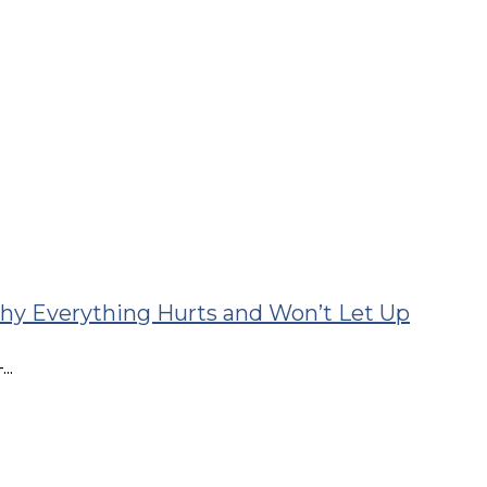
T: The Whole-Spine Cause Most People Miss
..
 Your Headaches
 Headaches...
 Why Everything Hurts and Won’t Let Up
..