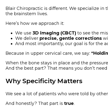
Blair Chiropractic is different. We specialize in 
the brainstem lives.
Here’s how we approach it:
We use
3D imaging (CBCT)
to see the mis
We deliver
precise, gentle corrections
wi
And most importantly, our goal is for the 
Because in upper cervical care, we say:
“Holdin
When the bone stays in place and the pressure st
And the best part? That means you don’t need
Why Specificity Matters
We see a lot of patients who were told by other
And honestly? That part is
true
.