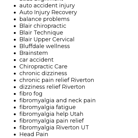
auto accident injury
Auto Injury Recovery
balance problems
Blair chiropractic
Blair Technique
Blair Upper Cervical
Bluffdale wellness
Brainstem
car accident
Chiropractic Care
chronic dizziness
chronic pain relief Riverton
dizziness relief Riverton
fibro fog
fibromyalgia and neck pain
fibromyalgia fatigue
fibromyalgia help Utah
fibromyalgia pain relief
fibromyalgia Riverton UT
Head Pain