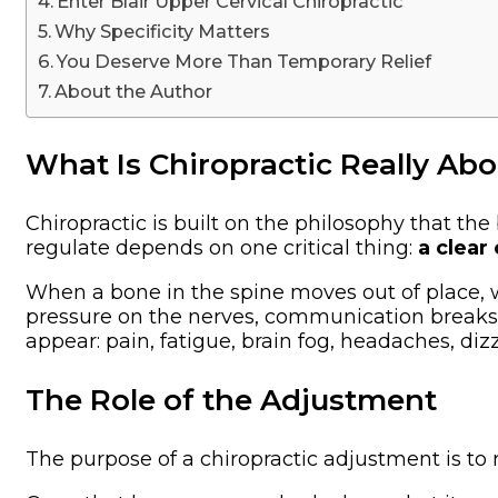
Enter Blair Upper Cervical Chiropractic
Why Specificity Matters
You Deserve More Than Temporary Relief
About the Author
What Is Chiropractic Really Ab
Chiropractic is built on the philosophy that the 
regulate depends on one critical thing:
a clear
When a bone in the spine moves out of place, 
pressure on the nerves, communication breaks 
appear: pain, fatigue, brain fog, headaches, diz
The Role of the Adjustment
The purpose of a chiropractic adjustment is to 