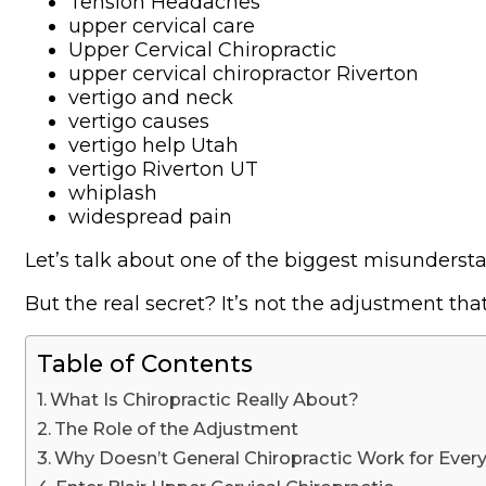
Tension Headaches
upper cervical care
Upper Cervical Chiropractic
upper cervical chiropractor Riverton
vertigo and neck
vertigo causes
vertigo help Utah
vertigo Riverton UT
whiplash
widespread pain
Let’s talk about one of the biggest misundersta
But the real secret? It’s not the adjustment tha
Table of Contents
What Is Chiropractic Really About?
The Role of the Adjustment
Why Doesn’t General Chiropractic Work for Ever