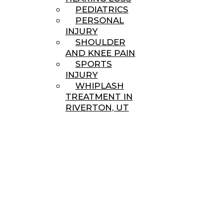
PEDIATRICS
PERSONAL
INJURY
SHOULDER
AND KNEE PAIN
SPORTS
INJURY
WHIPLASH
TREATMENT IN
RIVERTON, UT