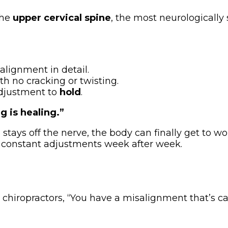
the
upper cervical spine
, the most neurologically
alignment in detail.
th no cracking or twisting.
adjustment to
hold
.
g is healing.”
ays off the nerve, the body can finally get to work
 constant adjustments week after week.
 chiropractors, “You have a misalignment that’s ca