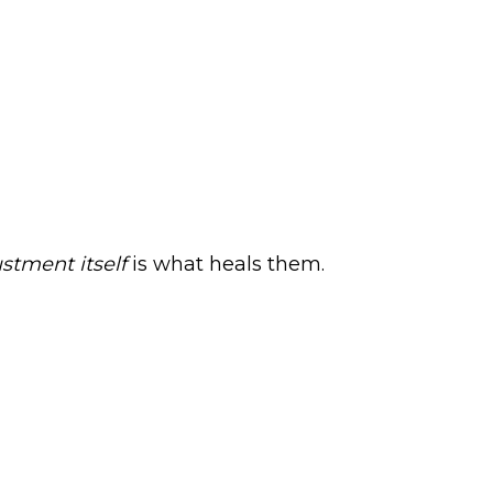
stment itself
is what heals them.