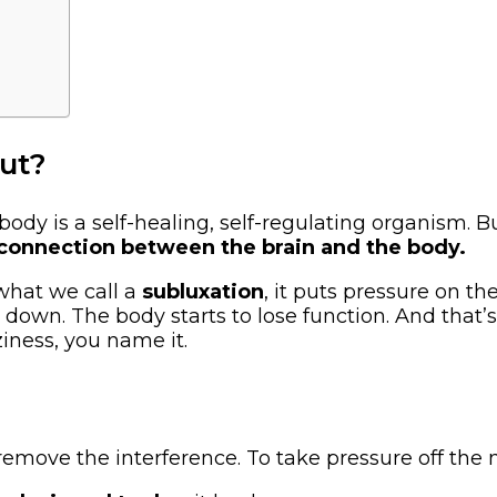
out?
body is a self-healing, self-regulating organism. Bu
 connection between the brain and the body.
what we call a
subluxation
, it puts pressure on t
down. The body starts to lose function. And that
ziness, you name it.
remove the interference. To take pressure off the n