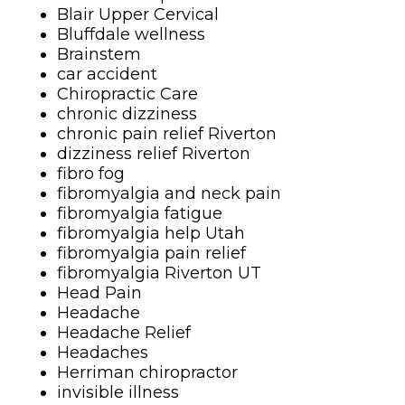
Blair Upper Cervical
Bluffdale wellness
Brainstem
car accident
Chiropractic Care
chronic dizziness
chronic pain relief Riverton
dizziness relief Riverton
fibro fog
fibromyalgia and neck pain
fibromyalgia fatigue
fibromyalgia help Utah
fibromyalgia pain relief
fibromyalgia Riverton UT
Head Pain
Headache
Headache Relief
Headaches
Herriman chiropractor
invisible illness