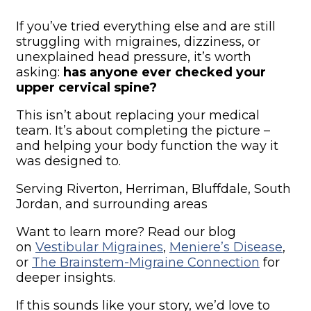
If you’ve tried everything else and are still
struggling with migraines, dizziness, or
unexplained head pressure, it’s worth
asking:
has anyone ever checked your
upper cervical spine?
This isn’t about replacing your medical
team. It’s about completing the picture –
and helping your body function the way it
was designed to.
Serving Riverton, Herriman, Bluffdale, South
Jordan, and surrounding areas
Want to learn more? Read our blog
on
Vestibular Migraines
,
Meniere’s Disease
,
or
The Brainstem-Migraine Connection
for
deeper insights.
If this sounds like your story, we’d love to