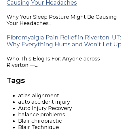
Causing Your Headaches
Why Your Sleep Posture Might Be Causing
Your Headaches...
Fibromyalgia Pain Relief in Riverton, UT:
Why Everything Hurts and Won’t Let Up
Who This Blog Is For: Anyone across
Riverton —...
Tags
atlas alignment
auto accident injury
Auto Injury Recovery
balance problems
Blair chiropractic
Blair Technique