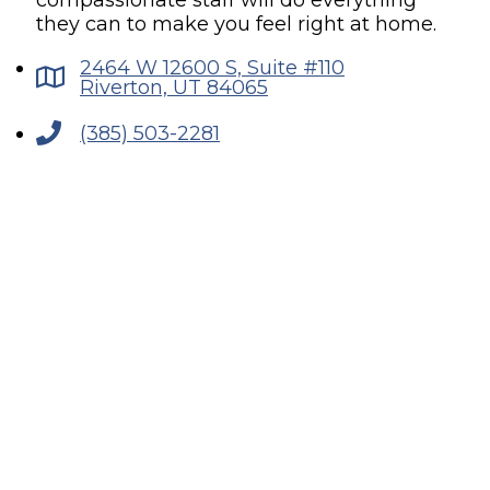
compassionate staff will do everything
they can to make you feel right at home.
2464 W 12600 S, Suite #110
Riverton, UT 84065
(385) 503-2281