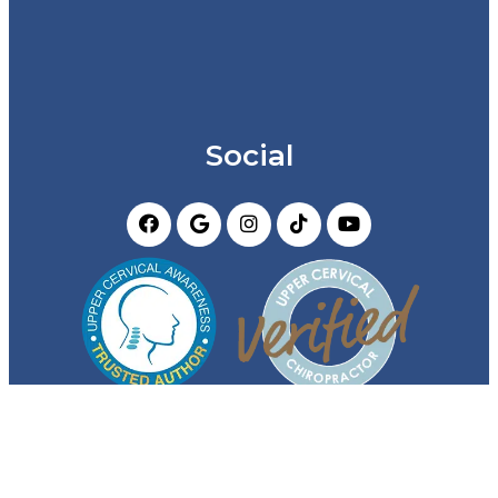
Social
Appointments