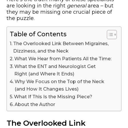
are looking in the right
general
area – but
they may be missing one crucial piece of
the puzzle.
Table of Contents
The Overlooked Link Between Migraines,
Dizziness, and the Neck
What We Hear from Patients All the Time:
What the ENT and Neurologist Get
Right (and Where It Ends)
Why We Focus on the Top of the Neck
(and How It Changes Lives)
What If This Is the Missing Piece?
About the Author
The Overlooked Link