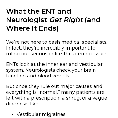
What the ENT and
Neurologist
Get Right
(and
Where It Ends)
We’re not here to bash medical specialists.
In fact, they’re incredibly important for
ruling out serious or life-threatening issues.
ENTs look at the inner ear and vestibular
system. Neurologists check your brain
function and blood vessels.
But once they rule out major causes and
everything is “normal,” many patients are
left with a prescription, a shrug, or a vague
diagnosis like:
Vestibular migraines