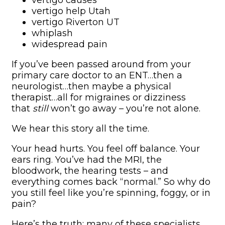
vertigo causes
vertigo help Utah
vertigo Riverton UT
whiplash
widespread pain
If you’ve been passed around from your
primary care doctor to an ENT…then a
neurologist…then maybe a physical
therapist…all for migraines or dizziness
that
still
won’t go away – you’re not alone.
We hear this story all the time.
Your head hurts. You feel off balance. Your
ears ring. You’ve had the MRI, the
bloodwork, the hearing tests – and
everything comes back “normal.” So why do
you still feel like you’re spinning, foggy, or in
pain?
Here’s the truth: many of these specialists