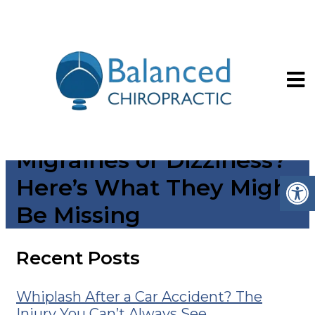
Seeing an ENT or
Neurologist for
Migraines or Dizziness?
Here’s What They Might
Be Missing
Recent Posts
Whiplash After a Car Accident? The
Injury You Can’t Always See