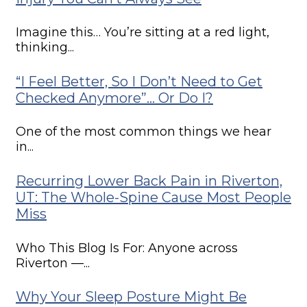
Imagine this… You’re sitting at a red light,
thinking...
“I Feel Better, So I Don’t Need to Get
Checked Anymore”… Or Do I?
One of the most common things we hear
in...
Recurring Lower Back Pain in Riverton,
UT: The Whole-Spine Cause Most People
Miss
Who This Blog Is For: Anyone across
Riverton —...
Why Your Sleep Posture Might Be