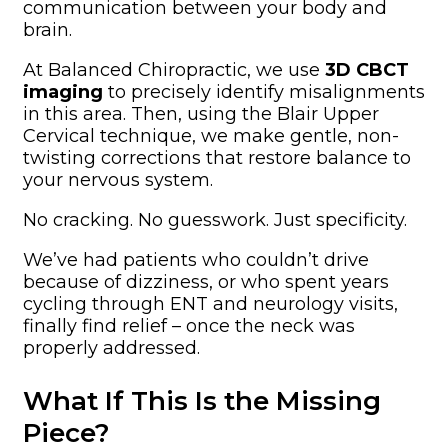
communication between your body and
brain.
At Balanced Chiropractic, we use
3D CBCT
imaging
to precisely identify misalignments
in this area. Then, using the Blair Upper
Cervical technique, we make gentle, non-
twisting corrections that restore balance to
your nervous system.
No cracking. No guesswork. Just specificity.
We’ve had patients who couldn’t drive
because of dizziness, or who spent years
cycling through ENT and neurology visits,
finally find relief – once the neck was
properly addressed.
What If This Is the Missing
Piece?