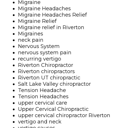
Migraine
Migraine Headaches
Migraine Headaches Relief
Migraine Relief
Migraine relief in Riverton
Migraines
neck pain
Nervous System
nervous system pain
recurring vertigo
Riverton Chiropractor
Riverton chiropractors
Riverton UT chiropractic
Salt Lake Valley chiropractor
Tension Headache
Tension Headaches
upper cervical care
Upper Cervical Chiropractic
upper cervical chiropractor Riverton
vertigo and neck