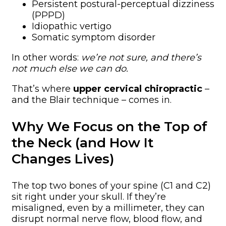
Persistent postural-perceptual dizziness
(PPPD)
Idiopathic vertigo
Somatic symptom disorder
In other words:
we’re not sure, and there’s
not much else we can do.
That’s where
upper cervical chiropractic
–
and the Blair technique – comes in.
Why We Focus on the Top of
the Neck (and How It
Changes Lives)
The top two bones of your spine (C1 and C2)
sit right under your skull. If they’re
misaligned, even by a millimeter, they can
disrupt normal nerve flow, blood flow, and