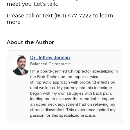
meet you. Let’s talk.
Please call or text (801) 477-7222 to learn
more.
About the Author
Dr. Jeffrey Jensen
Balanced Chiropractic
I’m a board-certified Chiropractor specializing in
the Blair Technique, an upper cervical
chiropractic approach with profound effects on
total wellness. My journey into this technique
began with my own struggles with back pain,
leading me to discover the remarkable impact
an upper neck adjustment had on relieving my
chronic discomfort. This experience ignited my
passion for this specialized practice.