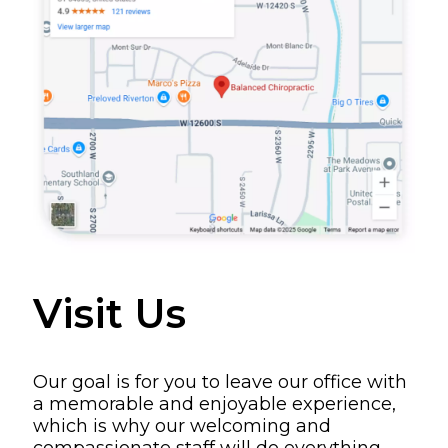
Visit Us
Our goal is for you to leave our office with
a memorable and enjoyable experience,
which is why our welcoming and