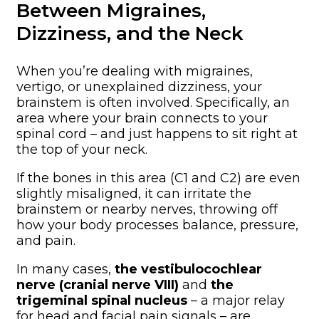
Between Migraines,
Dizziness, and the Neck
When you’re dealing with migraines,
vertigo, or unexplained dizziness, your
brainstem is often involved. Specifically, an
area where your brain connects to your
spinal cord – and just happens to sit right at
the top of your neck.
If the bones in this area (C1 and C2) are even
slightly misaligned, it can irritate the
brainstem or nearby nerves, throwing off
how your body processes balance, pressure,
and pain.
In many cases,
the vestibulocochlear
nerve (cranial nerve VIII)
and
the
trigeminal spinal nucleus
– a major relay
for head and facial pain signals – are