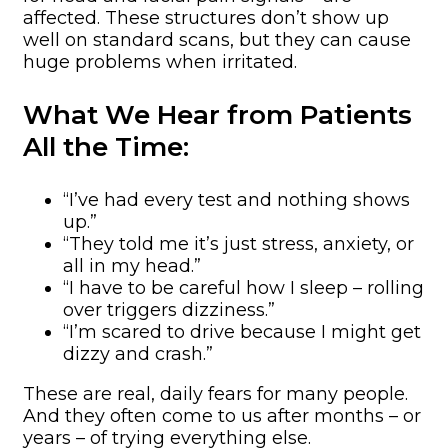
affected. These structures don’t show up
well on standard scans, but they can cause
huge problems when irritated.
What We Hear from Patients
All the Time:
“I’ve had every test and nothing shows
up.”
“They told me it’s just stress, anxiety, or
all in my head.”
“I have to be careful how I sleep – rolling
over triggers dizziness.”
“I’m scared to drive because I might get
dizzy and crash.”
These are real, daily fears for many people.
And they often come to us after months – or
years – of trying everything else.