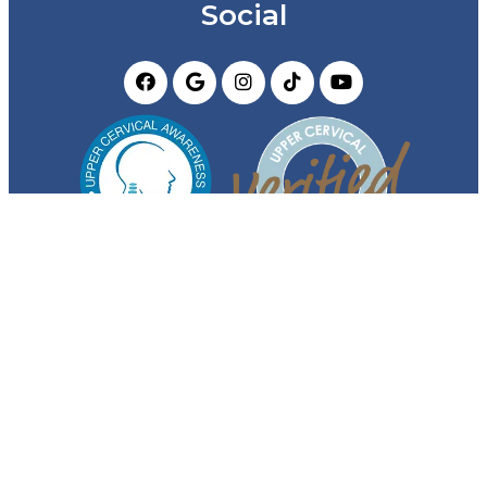
Social
Appointments
We will do our best to accommodate your busy
schedule. Request an appointment today!
REQUEST APPOINTMENT