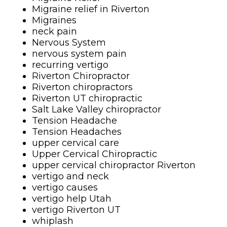
Migraine relief in Riverton
Migraines
neck pain
Nervous System
nervous system pain
recurring vertigo
Riverton Chiropractor
Riverton chiropractors
Riverton UT chiropractic
Salt Lake Valley chiropractor
Tension Headache
Tension Headaches
upper cervical care
Upper Cervical Chiropractic
upper cervical chiropractor Riverton
vertigo and neck
vertigo causes
vertigo help Utah
vertigo Riverton UT
whiplash