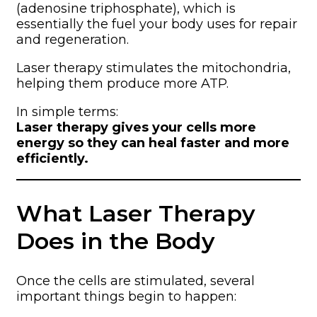
(adenosine triphosphate), which is
essentially the fuel your body uses for repair
and regeneration.
Laser therapy stimulates the mitochondria,
helping them produce more ATP.
In simple terms:
Laser therapy gives your cells more
energy so they can heal faster and more
efficiently.
What Laser Therapy
Does in the Body
Once the cells are stimulated, several
important things begin to happen: