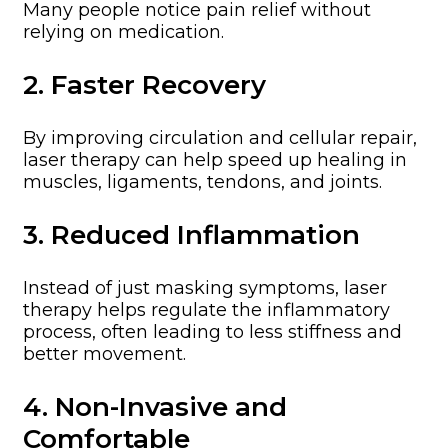
Many people notice pain relief without
relying on medication.
2. Faster Recovery
By improving circulation and cellular repair,
laser therapy can help speed up healing in
muscles, ligaments, tendons, and joints.
3. Reduced Inflammation
Instead of just masking symptoms, laser
therapy helps regulate the inflammatory
process, often leading to less stiffness and
better movement.
4. Non-Invasive and
Comfortable