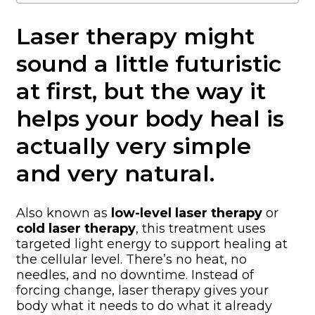
Laser therapy might
sound a little futuristic
at first, but the way it
helps your body heal is
actually very simple
and very natural.
Also known as
low-level laser therapy
or
cold laser therapy
, this treatment uses
targeted light energy to support healing at
the cellular level. There’s no heat, no
needles, and no downtime. Instead of
forcing change, laser therapy gives your
body what it needs to do what it already