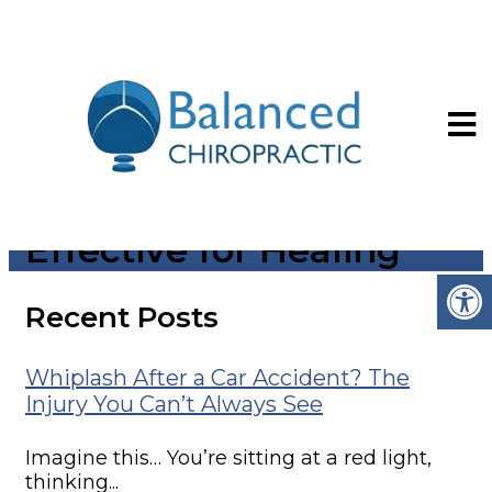
How Laser Therapy
Works and Why It’s So
Effective for Healing
Recent Posts
Whiplash After a Car Accident? The
Injury You Can’t Always See
Imagine this… You’re sitting at a red light,
thinking...