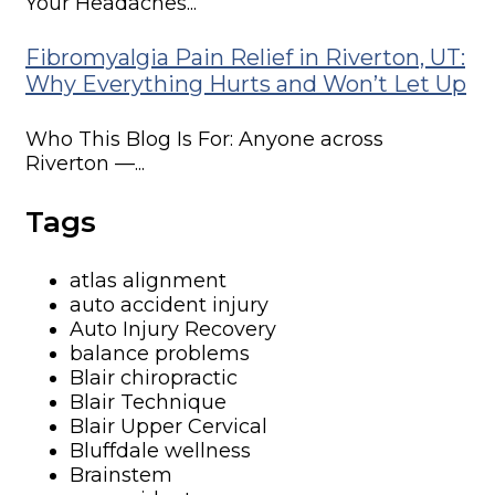
Your Headaches...
Fibromyalgia Pain Relief in Riverton, UT:
Why Everything Hurts and Won’t Let Up
Who This Blog Is For: Anyone across
Riverton —...
Tags
atlas alignment
auto accident injury
Auto Injury Recovery
balance problems
Blair chiropractic
Blair Technique
Blair Upper Cervical
Bluffdale wellness
Brainstem