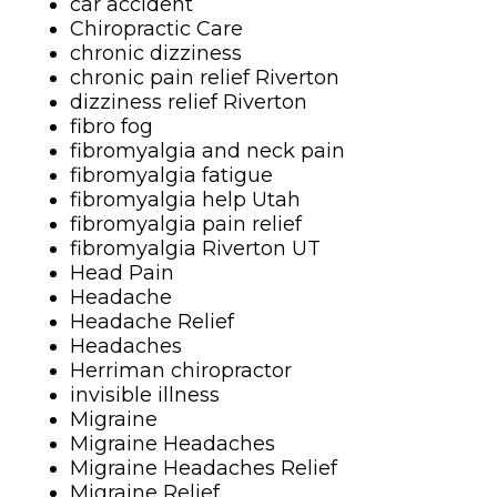
car accident
Chiropractic Care
chronic dizziness
chronic pain relief Riverton
dizziness relief Riverton
fibro fog
fibromyalgia and neck pain
fibromyalgia fatigue
fibromyalgia help Utah
fibromyalgia pain relief
fibromyalgia Riverton UT
Head Pain
Headache
Headache Relief
Headaches
Herriman chiropractor
invisible illness
Migraine
Migraine Headaches
Migraine Headaches Relief
Migraine Relief