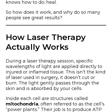
knows how to do: heal.
So how does it work, and why do so many
people see great results?
How Laser Therapy
Actually Works
During a laser therapy session, specific
wavelengths of light are applied directly to
injured or inflamed tissue. This isn’t the kind
of laser used in surgery, it doesn’t cut or
burn. The light gently passes through the
skin and is absorbed by your cells.
Inside each cell are structures called
mitochondria
, often referred to as the cell’s
“power plants.” Their job is to produce ATP