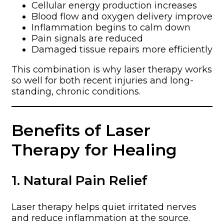
Cellular energy production increases
Blood flow and oxygen delivery improve
Inflammation begins to calm down
Pain signals are reduced
Damaged tissue repairs more efficiently
This combination is why laser therapy works
so well for both recent injuries and long-
standing, chronic conditions.
Benefits of Laser
Therapy for Healing
1. Natural Pain Relief
Laser therapy helps quiet irritated nerves
and reduce inflammation at the source.