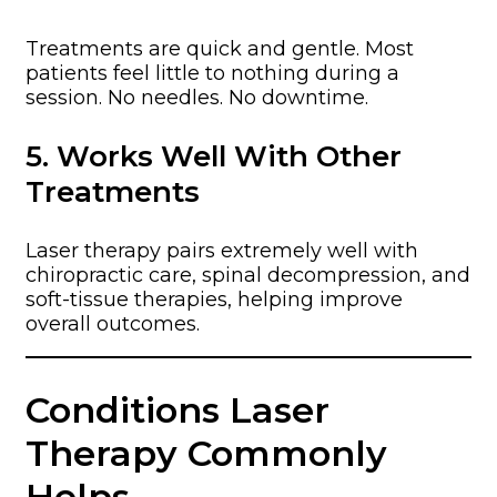
Treatments are quick and gentle. Most
patients feel little to nothing during a
session. No needles. No downtime.
5. Works Well With Other
Treatments
Laser therapy pairs extremely well with
chiropractic care, spinal decompression, and
soft-tissue therapies, helping improve
overall outcomes.
Conditions Laser
Therapy Commonly
Helps