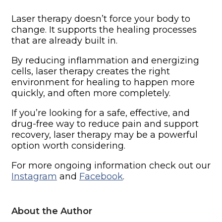
Laser therapy doesn’t force your body to
change. It supports the healing processes
that are already built in.
By reducing inflammation and energizing
cells, laser therapy creates the right
environment for healing to happen more
quickly, and often more completely.
If you’re looking for a safe, effective, and
drug-free way to reduce pain and support
recovery, laser therapy may be a powerful
option worth considering.
For more ongoing information check out our
Instagram
and
Facebook
.
About the Author