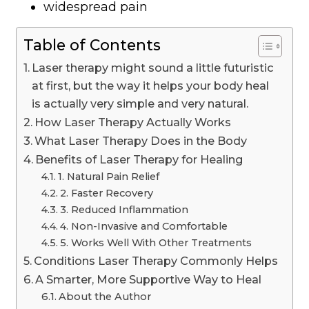
widespread pain
Table of Contents
Laser therapy might sound a little futuristic
at first, but the way it helps your body heal
is actually very simple and very natural.
How Laser Therapy Actually Works
What Laser Therapy Does in the Body
Benefits of Laser Therapy for Healing
1. Natural Pain Relief
2. Faster Recovery
3. Reduced Inflammation
4. Non-Invasive and Comfortable
5. Works Well With Other Treatments
Conditions Laser Therapy Commonly Helps
A Smarter, More Supportive Way to Heal
About the Author