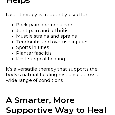
Laser therapy is frequently used for:
Back pain and neck pain
Joint pain and arthritis
Muscle strains and sprains
Tendonitis and overuse injuries
Sports injuries
Plantar fasciitis
Post-surgical healing
It’s a versatile therapy that supports the
body’s natural healing response across a
wide range of conditions.
A Smarter, More
Supportive Way to Heal