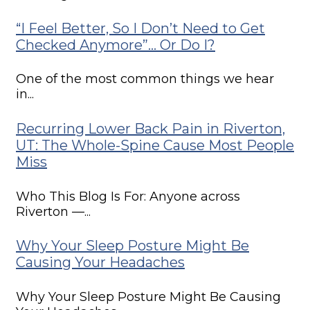
“I Feel Better, So I Don’t Need to Get
Checked Anymore”… Or Do I?
One of the most common things we hear
in...
Recurring Lower Back Pain in Riverton,
UT: The Whole-Spine Cause Most People
Miss
Who This Blog Is For: Anyone across
Riverton —...
Why Your Sleep Posture Might Be
Causing Your Headaches
Why Your Sleep Posture Might Be Causing