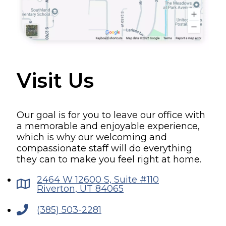
Visit Us
Our goal is for you to leave our office with
a memorable and enjoyable experience,
which is why our welcoming and
compassionate staff will do everything
they can to make you feel right at home.
2464 W 12600 S, Suite #110
Riverton, UT 84065
(385) 503-2281