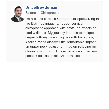
Dr. Jeffrey Jensen
Balanced Chiropractic
I’m a board-certified Chiropractor specializing in
the Blair Technique, an upper cervical
chiropractic approach with profound effects on
total wellness. My journey into this technique
began with my own struggles with back pain,
leading me to discover the remarkable impact
an upper neck adjustment had on relieving my
chronic discomfort. This experience ignited my
passion for this specialized practice.