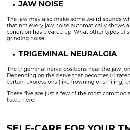
JAW NOISE
The jaw may also make some weird sounds when
that not every jaw noise automatically shows a 
condition has cleared up. What other types of so
grinding noise.
TRIGEMINAL NEURALGIA
The trigeminal nerve positions near the jaw join
Depending on the nerve that becomes irritated,
certain expressions (like frowning or smiling) or
These five are just a few of the most common s
listed here.
SELF-CARE FOR YOUR 