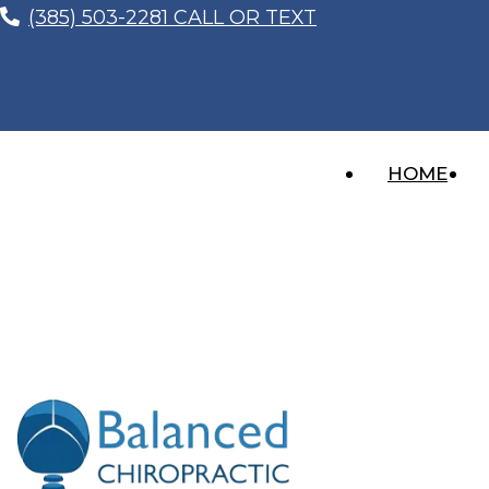
(385) 503-2281 CALL OR TEXT
HOME
LASTING RELIEF FOR YO
Recent Posts
Whiplash After a Car Accident? The Injury 
Imagine this… You’re sitting at a red light, thinki
“I Feel Better, So I Don’t Need to Get Che