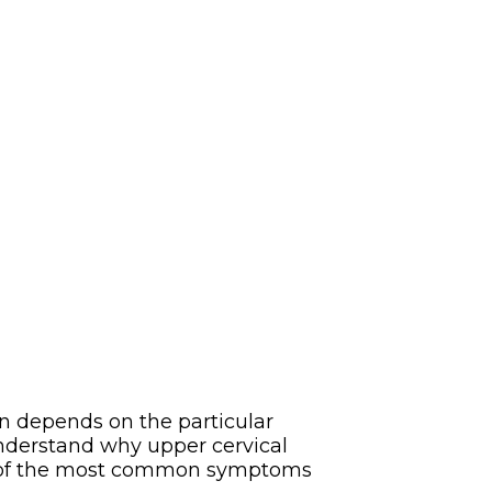
n depends on the particular
 understand why upper cervical
some of the most common symptoms