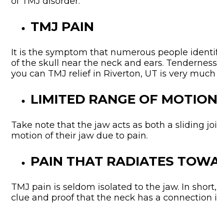
of TMJ disorder:
TMJ PAIN
It is the symptom that numerous people identif
of the skull near the neck and ears. Tenderness 
you can TMJ relief in Riverton, UT is very much 
LIMITED RANGE OF MOTIO
Take note that the jaw acts as both a sliding j
motion of their jaw due to pain.
PAIN THAT RADIATES TOW
TMJ pain is seldom isolated to the jaw. In short
clue and proof that the neck has a connection 