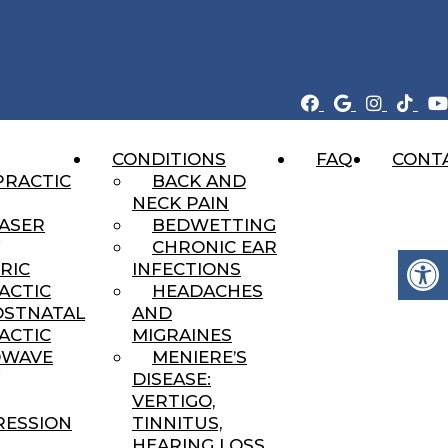
CONDITIONS
FAQ
CONT
ERTON, UTAH
PRACTIC
BACK AND
NECK PAIN
LASER
BEDWETTING
CHRONIC EAR
RIC
INFECTIONS
ACTIC
HEADACHES
OSTNATAL
AND
ACTIC
MIGRAINES
DWAVE
MENIERE’S
DISEASE:
VERTIGO,
ESSION
TINNITUS,
HEARING LOSS