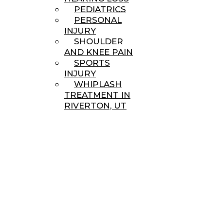
PEDIATRICS
PERSONAL
INJURY
SHOULDER
AND KNEE PAIN
SPORTS
INJURY
WHIPLASH
TREATMENT IN
RIVERTON, UT