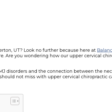
verton, UT? Look no further because here at
Balanc
e. Are you wondering how our upper cervical chiro
s TMJ disorders and the connection between the nec
should not miss with upper cervical chiropractic c