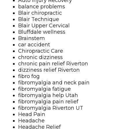
Auto Injury Recovery
balance problems
Blair chiropractic
Blair Technique
Blair Upper Cervical
Bluffdale wellness
Brainstem
car accident
Chiropractic Care
chronic dizziness
chronic pain relief Riverton
dizziness relief Riverton
fibro fog
fibromyalgia and neck pain
fibromyalgia fatigue
fibromyalgia help Utah
fibromyalgia pain relief
fibromyalgia Riverton UT
Head Pain
Headache
Headache Relief