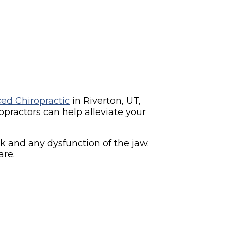
ed Chiropractic
in Riverton, UT,
practors can help alleviate your
k and any dysfunction of the jaw.
are.