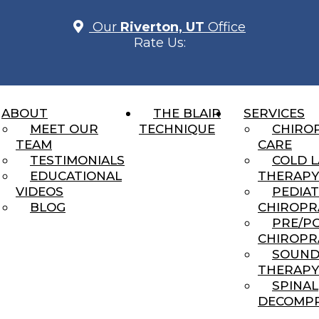
Our
Riverton, UT
Office
Rate Us:
ABOUT
THE BLAIR
SERVICES
UR TMJ PROBLEMS IN RIV
MEET OUR
TECHNIQUE
CHIRO
TEAM
CARE
TESTIMONIALS
COLD 
EDUCATIONAL
THERAPY
VIDEOS
PEDIAT
BLOG
CHIROPR
You Can’t Always See
PRE/P
CHIROPR
ng...
SOUN
THERAPY
cked Anymore”… Or Do I?
SPINAL
DECOMPR