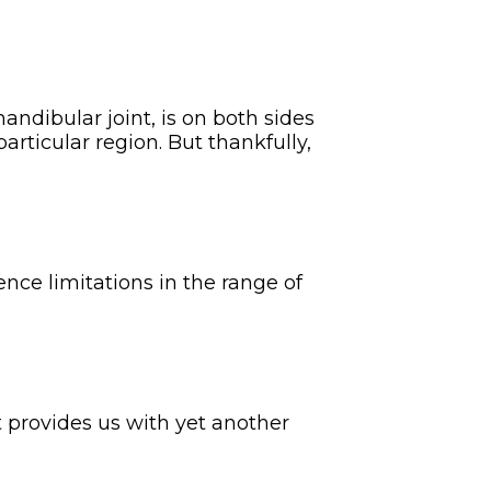
ndibular joint, is on both sides
articular region. But thankfully,
nce limitations in the range of
t provides us with yet another