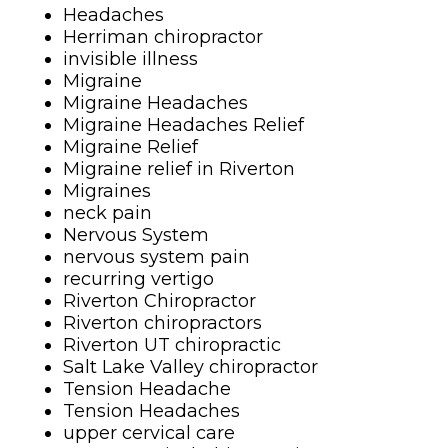
Headaches
Herriman chiropractor
invisible illness
Migraine
Migraine Headaches
Migraine Headaches Relief
Migraine Relief
Migraine relief in Riverton
Migraines
neck pain
Nervous System
nervous system pain
recurring vertigo
Riverton Chiropractor
Riverton chiropractors
Riverton UT chiropractic
Salt Lake Valley chiropractor
Tension Headache
Tension Headaches
upper cervical care