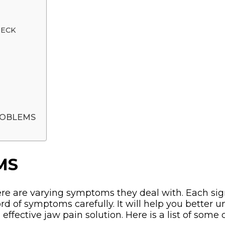
NECK
ROBLEMS
MS
e are varying symptoms they deal with. Each sig
cord of symptoms carefully. It will help you better
n effective jaw pain solution. Here is a list of 