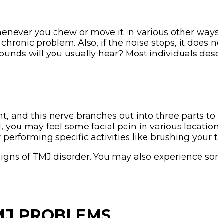
ever you chew or move it in various other ways
chronic problem. Also, if the noise stops, it does 
unds will you usually hear? Most individuals descr
t, and this nerve branches out into three parts to 
 you may feel some facial pain in various locatio
 performing specific activities like brushing your t
igns of TMJ disorder. You may also experience som
TMJ PROBLEMS