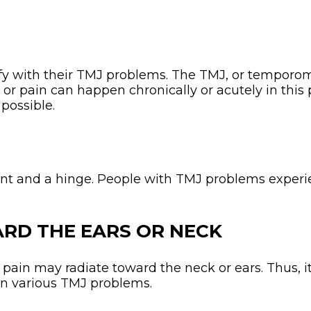
y with their TMJ problems. The TMJ, or temporoma
or pain can happen chronically or acutely in this p
possible.
N
oint and a hinge. People with TMJ problems experie
ARD THE EARS OR NECK
, pain may radiate toward the neck or ears. Thus, i
in various TMJ problems.