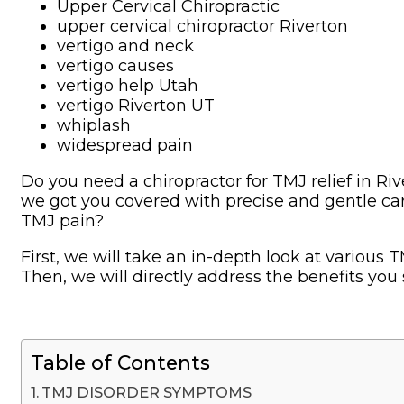
Upper Cervical Chiropractic
upper cervical chiropractor Riverton
vertigo and neck
vertigo causes
vertigo help Utah
vertigo Riverton UT
whiplash
widespread pain
Do you need a chiropractor for TMJ relief in Ri
we got you covered with precise and gentle car
TMJ pain?
First, we will take an in-depth look at variou
Then, we will directly address the benefits you 
Table of Contents
TMJ DISORDER SYMPTOMS