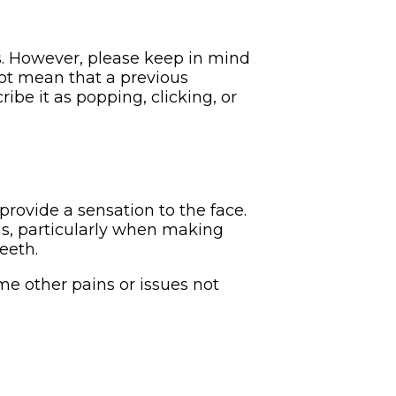
. However, please keep in mind
not mean that a previous
ibe it as popping, clicking, or
provide a sensation to the face.
ns, particularly when making
eeth.
e other pains or issues not