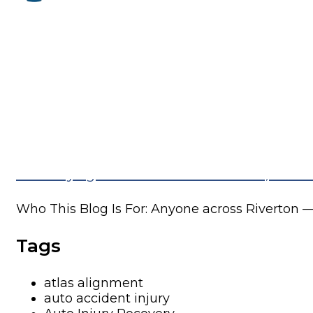
One of the most common things we hear in...
Recurring Lower Back Pain in Riverton, U
Who This Blog Is For: Anyone across Riverton —.
Why Your Sleep Posture Might Be Causing
Why Your Sleep Posture Might Be Causing Your
Fibromyalgia Pain Relief in Riverton, UT:
Who This Blog Is For: Anyone across Riverton —.
Tags
atlas alignment
auto accident injury