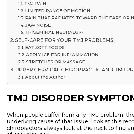
TMJ PAIN
LIMITED RANGE OF MOTION
PAIN THAT RADIATES TOWARD THE EARS OR 
JAW NOISE
TRIGEMINAL NEURALGIA
SELF-CARE FOR YOUR TMJ PROBLEMS
EAT SOFT FOODS
APPLY ICE FOR INFLAMMATION
STRETCHES OR MASSAGE
UPPER CERVICAL CHIROPRACTIC AND TMJ P
About the Author
TMJ DISORDER SYMPTO
When people suffer from any TMJ problem, ther
underlying cause of that issue. Look at this re
chiropractors always look at the neck to find a